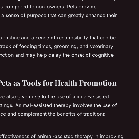
ess compared to non-owners. Pets provide
a sense of purpose that can greatly enhance their
 routine and a sense of responsibility that can be
 track of feeding times, grooming, and veterinary
nction and may help delay the onset of cognitive
ets as Tools for Health Promotion
e also given rise to the use of animal-assisted
ttings. Animal-assisted therapy involves the use of
nce and complement the benefits of traditional
ffectiveness of animal-assisted therapy in improving