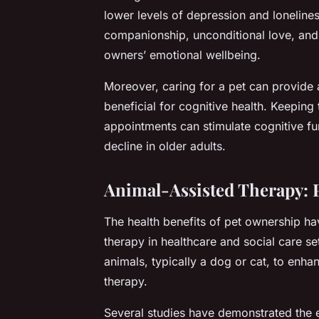
lower levels of depression and lonelin
companionship, unconditional love, and 
owners’ emotional wellbeing.
Moreover, caring for a pet can provide a
beneficial for cognitive health. Keeping
appointments can stimulate cognitive fu
decline in older adults.
Animal-Assisted Therapy: P
The health benefits of pet ownership hav
therapy in healthcare and social care se
animals, typically a dog or cat, to enha
therapy.
Several studies have demonstrated the e