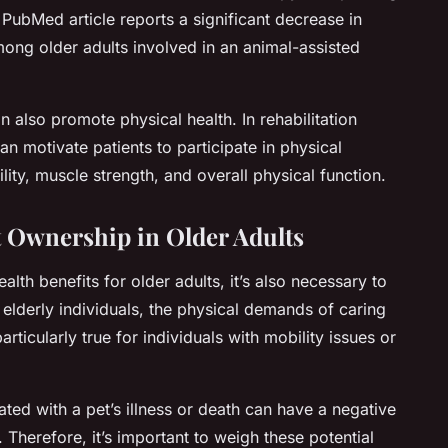
PubMed article reports a significant decrease in
ng older adults involved in an animal-assisted
 also promote physical health. In rehabilitation
an motivate patients to participate in physical
ity, muscle strength, and overall physical function.
et Ownership in Older Adults
lth benefits for older adults, it’s also necessary to
 elderly individuals, the physical demands of caring
rticularly true for individuals with mobility issues or
ted with a pet’s illness or death can have a negative
 Therefore, it’s important to weigh these potential