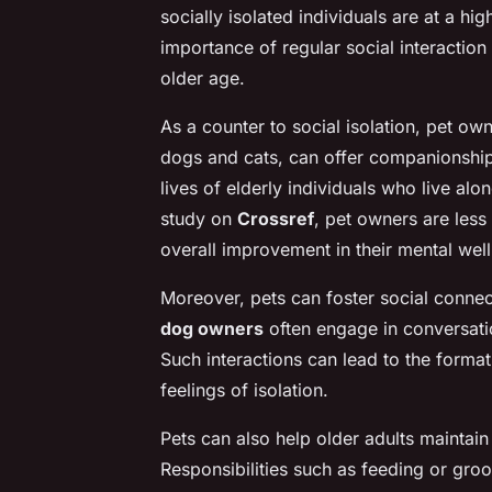
socially isolated individuals are at a hi
importance of regular social interaction 
older age.
As a counter to social isolation, pet own
dogs and cats, can offer companionship 
lives of elderly individuals who live alo
study on
Crossref
, pet owners are less 
overall improvement in their mental wel
Moreover, pets can foster social connect
dog owners
often engage in conversati
Such interactions can lead to the forma
feelings of isolation.
Pets can also help older adults maintain 
Responsibilities such as feeding or gro