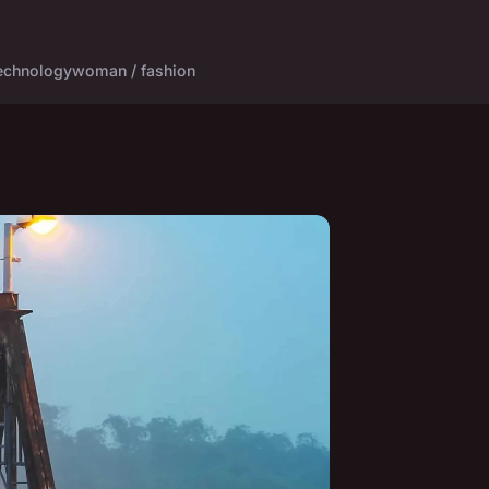
echnology
woman / fashion