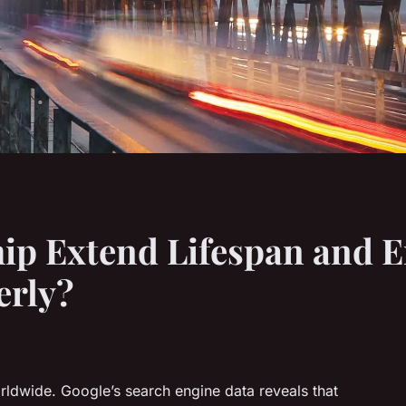
ip Extend Lifespan and 
erly?
ldwide. Google’s search engine data reveals that