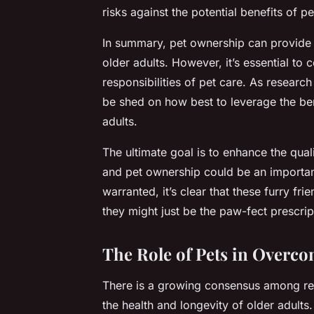
risks against the potential benefits of p
In summary, pet ownership can provide 
older adults. However, it’s essential to c
responsibilities of pet care. As research 
be shed on how best to leverage the ben
adults.
The ultimate goal is to enhance the quali
and pet ownership could be an important
warranted, it’s clear that these furry f
they might just be the paw-fect prescrip
The Role of Pets in Overco
There is a growing consensus among rese
the health and longevity of older adults