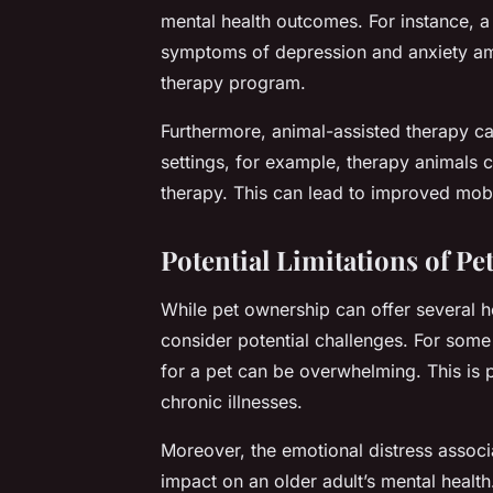
mental health outcomes. For instance, a 
symptoms of depression and anxiety amo
therapy program.
Furthermore, animal-assisted therapy can
settings, for example, therapy animals c
therapy. This can lead to improved mobil
Potential Limitations of P
While pet ownership can offer several hea
consider potential challenges. For some
for a pet can be overwhelming. This is pa
chronic illnesses.
Moreover, the emotional distress associa
impact on an older adult’s mental health.