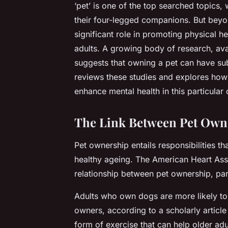
‘pet’ is one of the top searched topics,
their four-legged companions. But beyon
significant role in promoting physical h
adults. A growing body of research, av
suggests that owning a pet can have subst
reviews these studies and explores how 
enhance mental health in this particula
The Link Between Pet Owne
Pet ownership entails responsibilities th
healthy ageing. The American Heart Asso
relationship between pet ownership, par
Adults who own dogs are more likely to
owners, according to a scholarly articl
form of exercise that can help older ad