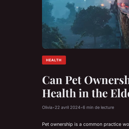
HEALTH
Can Pet Ownersh
Health in the Eld
Olivia
•
22 avril 2024
•
6 min de lecture
Pet ownership is a common practice wor