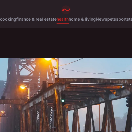
cooking
finance & real estate
health
home & living
News
pets
sports
t