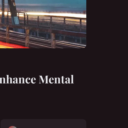
Enhance Mental