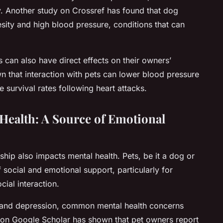
y. Another study on Crossref has found that dog
esity and high blood pressure, conditions that can
 can also have direct effects on their owners’
n that interaction with pets can lower blood pressure
 survival rates following heart attacks.
Health: A Source of Emotional
rship also impacts mental health. Pets, be it a dog or
 social and emotional support, particularly for
cial interaction.
ss and depression, common mental health concerns
 on Google Scholar has shown that pet owners report