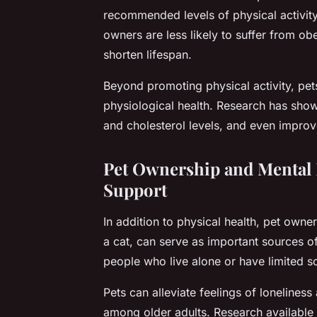
recommended levels of physical activit
owners are less likely to suffer from ob
shorten lifespan.
Beyond promoting physical activity, pets
physiological health. Research has show
and cholesterol levels, and even improve
Pet Ownership and Mental 
Support
In addition to physical health, pet owne
a cat, can serve as important sources of
people who live alone or have limited so
Pets can alleviate feelings of loneline
among older adults. Research available