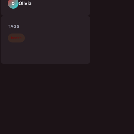
Olivia
O
TAGS
health