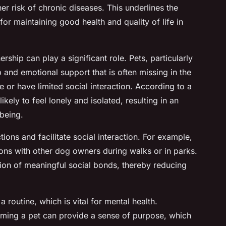
gher risk of chronic diseases. This underlines the
for maintaining good health and quality of life in
ership can play a significant role. Pets, particularly
and emotional support that is often missing in the
ne or have limited social interaction. According to a
likely to feel lonely and isolated, resulting in an
lbeing.
ions and facilitate social interaction. For example,
ons with other dog owners during walks or in parks.
tion of meaningful social bonds, thereby reducing
a routine, which is vital for mental health.
oming a pet can provide a sense of purpose, which