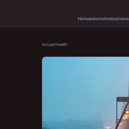
Home
automotive
business
Accueil
›
health