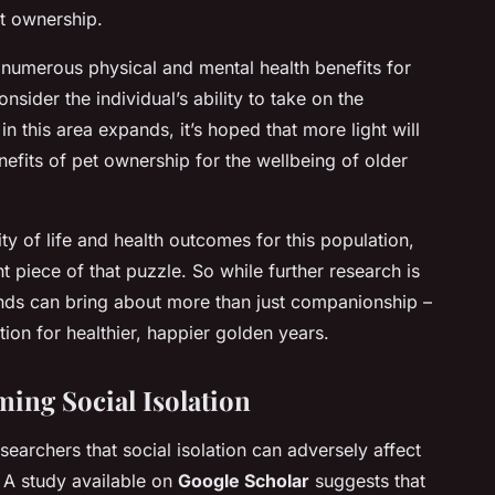
et ownership.
numerous physical and mental health benefits for
onsider the individual’s ability to take on the
in this area expands, it’s hoped that more light will
efits of pet ownership for the wellbeing of older
ty of life and health outcomes for this population,
 piece of that puzzle. So while further research is
riends can bring about more than just companionship –
tion for healthier, happier golden years.
ming Social Isolation
archers that social isolation can adversely affect
. A study available on
Google Scholar
suggests that