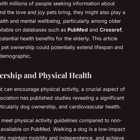
 with millions of people seeking information about
d the love and joy pets bring, they might also play a
ealth and mental wellbeing, particularly among older
ailable on databases such as
PubMed
and
Crossref
,
antial health benefits for the elderly. This article
pet ownership could potentially extend lifespan and
r demographic.
rship and Physical Health
at can encourage physical activity, a crucial aspect of
ciation has published studies revealing a significant
ticularly dog ownership, and cardiovascular health.
 meet physical activity guidelines compared to non-
e available on PubMed. Walking a dog is a low-impact
ults maintain mobility and independence, and achieve