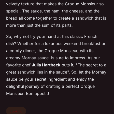
velvety texture that makes the Croque Monsieur so
special. The
sauce
, the
ham
, the
cheese
, and the
bread
all come together to create a sandwich that is
more than just the sum of its parts.
So, why not try your hand at this classic French
dish? Whether for a luxurious weekend breakfast or
a comfy dinner, the Croque Monsieur, with its
creamy Mornay sauce, is sure to impress. As our
favorite chef
Julia Hartbeck
puts it, "The secret to a
great sandwich lies in the sauce". So, let the Mornay
sauce be your secret ingredient and enjoy the
delightful journey of crafting a perfect Croque
Monsieur. Bon appétit!
cooking