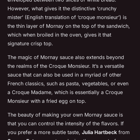
However, what gives it the distinctive ‘crunchy
mister’ (English translation of ‘croque monsieur’) is
the thin layer of Mornay on the top of the sandwich,
which when broiled in the oven, gives it that
signature crisp top.
The magic of Mornay sauce also extends beyond
the realms of the Croque Monsieur. It’s a versatile
sauce that can also be used in a myriad of other
French classics, such as pasta, vegetables, or even
a Croque Madame, which is essentially a Croque
Monsieur with a fried egg on top.
The beauty of making your own Mornay sauce is
that you can control the intensity of the flavors. If
you prefer a more subtle taste,
Julia Hartbeck
from