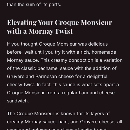
than the sum of its parts.
Elevating Your Croque Monsieur
with a Mornay Twist
If you thought Croque Monsieur was delicious
before, wait until you try it with a rich, homemade
Mornay sauce. This creamy concoction is a variation
of the classic béchamel sauce with the addition of
Gruyere and Parmesan cheese for a delightful
cheesy twist. In fact, this sauce is what sets apart a
Croque Monsieur from a regular ham and cheese
sandwich.
The Croque Monsieur is known for its layers of
creamy Mornay sauce, ham, and Gruyere cheese, all
enveloped between two slices of white bread.