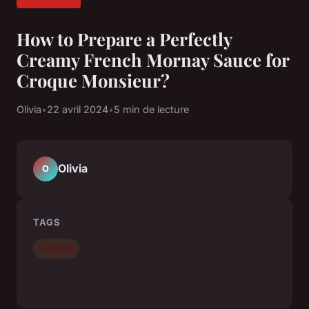
How to Prepare a Perfectly
Creamy French Mornay Sauce for
Croque Monsieur?
Olivia
•
22 avril 2024
•
5 min de lecture
Olivia
O
TAGS
cooking