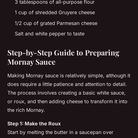
3 tablespoons of all-purpose flour
1 cup of shredded Gruyere cheese
1/2 cup of grated Parmesan cheese
Salt and white pepper to taste
Step-by-Step Guide to Preparing
Mornay Sauce
Making Mornay sauce is relatively simple, although it
does require a little patience and attention to detail.
The process involves creating a basic white sauce,
or
roux
, and then adding cheese to transform it into
the rich Mornay.
Step 1: Make the Roux
Start by melting the
butter
in a saucepan over