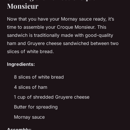
Monsieur
Now that you have your Mornay sauce ready, it’s
time to assemble your Croque Monsieur. This
sandwich is traditionally made with good-quality
ham and Gruyere cheese sandwiched between two
slices of white bread.
Ingredients:
8 slices of white bread
4 slices of ham
1 cup of shredded Gruyere cheese
Butter for spreading
Mornay sauce
Assembly: