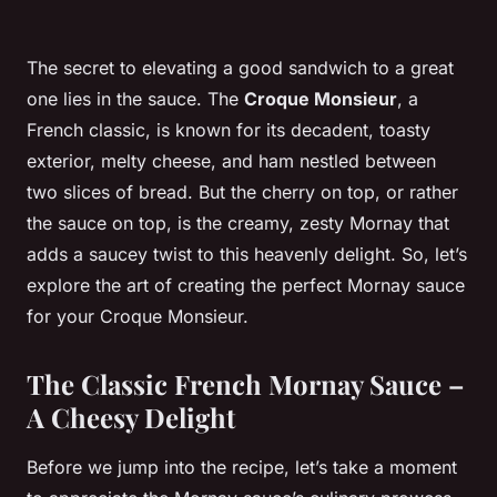
The secret to elevating a good sandwich to a great
one lies in the sauce. The
Croque Monsieur
, a
French classic, is known for its decadent, toasty
exterior, melty cheese, and ham nestled between
two slices of bread. But the cherry on top, or rather
the sauce on top, is the creamy, zesty Mornay that
adds a saucey twist to this heavenly delight. So, let’s
explore the art of creating the perfect Mornay sauce
for your Croque Monsieur.
The Classic French Mornay Sauce –
A Cheesy Delight
Before we jump into the recipe, let’s take a moment