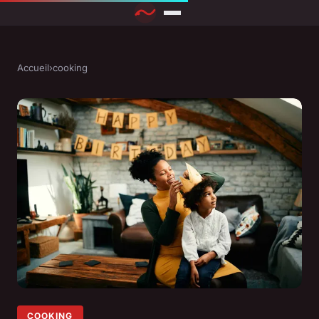
Accueil
›
cooking
COOKING