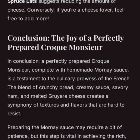
Spruce Eats
suggests reducing the amount of
cheese. Conversely, if you’re a cheese lover, feel
free to add more!
Conclusion: The Joy of a Perfectly
Prepared Croque Monsieur
In conclusion, a perfectly prepared Croque
Monsieur, complete with homemade Mornay sauce,
is a testament to the culinary prowess of the French.
The blend of crunchy bread, creamy sauce, savory
ham, and melted Gruyere cheese creates a
symphony of textures and flavors that are hard to
resist.
Preparing the Mornay sauce may require a bit of
patience, but this step is vital in achieving the rich,