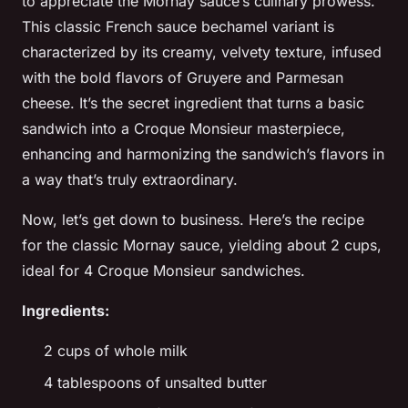
to appreciate the Mornay sauce’s culinary prowess.
This classic French sauce
bechamel
variant is
characterized by its creamy, velvety texture, infused
with the bold flavors of Gruyere and Parmesan
cheese. It’s the secret ingredient that turns a basic
sandwich into a Croque Monsieur masterpiece,
enhancing and harmonizing the sandwich’s flavors in
a way that’s truly extraordinary.
Now, let’s get down to business. Here’s the recipe
for the classic Mornay sauce, yielding about 2 cups,
ideal for 4 Croque Monsieur sandwiches.
Ingredients:
2 cups of whole milk
4 tablespoons of unsalted butter