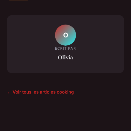
O
ECRIT PAR
Olivia
← Voir tous les articles cooking