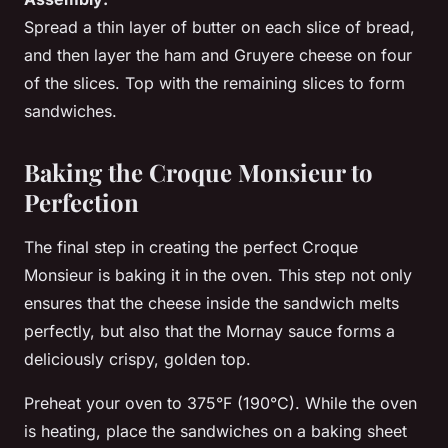
Spread a thin layer of
butter
on each slice of bread,
and then layer the
ham
and
Gruyere cheese
on four
of the slices. Top with the remaining slices to form
sandwiches.
Baking the Croque Monsieur to
Perfection
The final step in creating the perfect Croque
Monsieur is baking it in the oven. This step not only
ensures that the cheese inside the sandwich melts
perfectly, but also that the Mornay sauce forms a
deliciously crispy, golden top.
Preheat your oven to 375°F (190°C). While the oven
is heating, place the sandwiches on a baking sheet