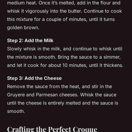
medium heat. Once it’s melted, add in the flour and
whisk it vigorously into the butter. Continue to cook
this mixture for a couple of minutes, until it turns
golden brown.
Step 2: Add the Milk
Slowly whisk in the
milk
, and continue to whisk until
the mixture is smooth. Bring the sauce to a simmer,
and let it cook for about 10 minutes, until it thickens.
Step 3: Add the Cheese
Remove the sauce from the heat, and stir in the
Gruyere
and
Parmesan
cheeses. Whisk the sauce
until the cheese is entirely melted and the sauce is
smooth.
Crafting the Perfect Croque