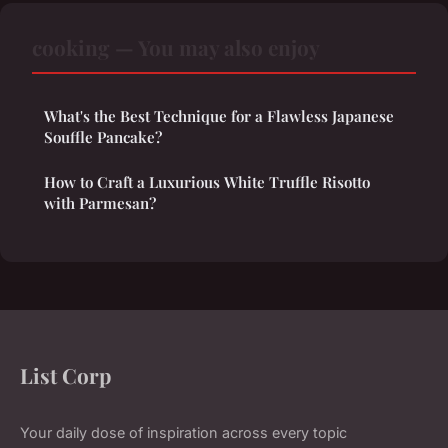
cooking — You may also enjoy
What's the Best Technique for a Flawless Japanese
Souffle Pancake?
How to Craft a Luxurious White Truffle Risotto
with Parmesan?
List Corp
Your daily dose of inspiration across every topic