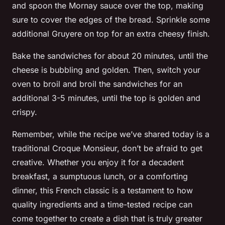
and spoon the Mornay sauce over the top, making
sure to cover the edges of the bread. Sprinkle some
additional Gruyere on top for an extra cheesy finish.
Bake the sandwiches for about 20 minutes, until the
cheese is bubbling and golden. Then, switch your
oven to broil and broil the sandwiches for an
additional 3-5 minutes, until the top is golden and
crispy.
Remember, while the recipe we’ve shared today is a
traditional Croque Monsieur, don’t be afraid to get
creative. Whether you enjoy it for a decadent
breakfast, a sumptuous lunch, or a comforting
dinner, this French classic is a testament to how
quality ingredients and a time-tested recipe can
come together to create a dish that is truly greater