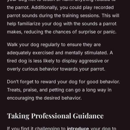
the parrot. Additionally, you could play recorded
parrot sounds during the training sessions. This will
help familiarize your dog with the sounds a parrot
makes, reducing the chances of surprise or panic.
Walk your dog regularly to ensure they are
adequately exercised and mentally stimulated. A
tired dog is less likely to display aggressive or
overly curious behavior towards your parrot.
Don’t forget to reward your dog for good behavior.
Treats, praise, and petting can go a long way in
encouraging the desired behavior.
Taking Professional Guidance
If you find it challenging to
introduce
your dog to