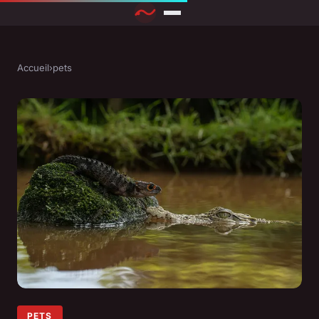
Accueil
›
pets
PETS