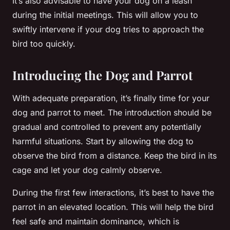
It’s also advisable to have your dog on a leash
during the initial meetings. This will allow you to
swiftly intervene if your dog tries to approach the
bird too quickly.
Introducing the Dog and Parrot
With adequate preparation, it’s finally time for your
dog and parrot to meet. The introduction should be
gradual and controlled to prevent any potentially
harmful situations. Start by allowing the dog to
observe the bird from a distance. Keep the bird in its
cage and let your dog calmly observe.
During the first few interactions, it’s best to have the
parrot in an elevated location. This will help the bird
feel safe and maintain dominance, which is