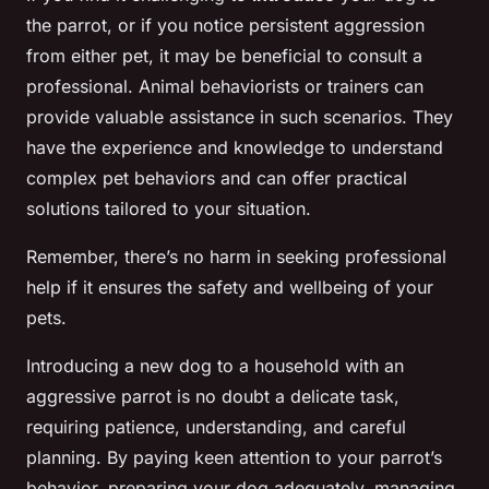
the parrot, or if you notice persistent aggression
from either pet, it may be beneficial to consult a
professional. Animal behaviorists or trainers can
provide valuable assistance in such scenarios. They
have the experience and knowledge to understand
complex pet behaviors and can offer practical
solutions tailored to your situation.
Remember, there’s no harm in seeking professional
help if it ensures the safety and wellbeing of your
pets.
Introducing a new dog to a household with an
aggressive parrot is no doubt a delicate task,
requiring patience, understanding, and careful
planning. By paying keen attention to your parrot’s
behavior, preparing your dog adequately, managing