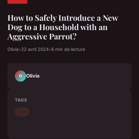
How to Safely Introduce a New
Dog to a Household with an
Aggressive Parrot?
Olivia
•
22 avril 2024
•
6 min de lecture
Olivia
O
TAGS
pets