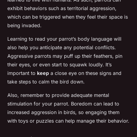
exhibit behaviors such as territorial aggression,
which can be triggered when they feel their space is
being invaded.
Learning to read your parrot’s body language will
also help you anticipate any potential conflicts.
Aggressive parrots may puff up their feathers, pin
their eyes, or even start to squawk loudly. It’s
important to
keep
a close eye on these signs and
take steps to calm the bird down.
Also, remember to provide adequate mental
stimulation for your parrot. Boredom can lead to
increased aggression in birds, so engaging them
with toys or puzzles can help manage their behavior.