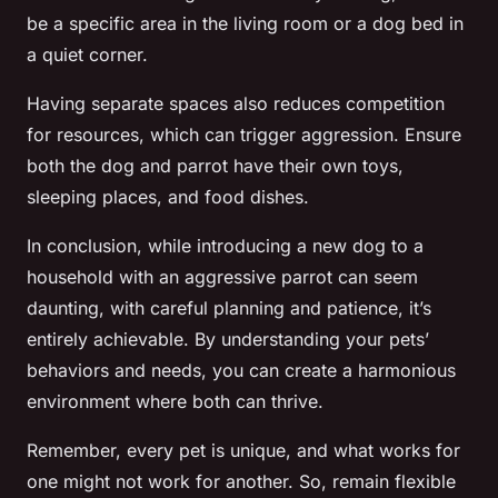
be a specific area in the living room or a dog bed in
a quiet corner.
Having separate spaces also reduces competition
for resources, which can trigger aggression. Ensure
both the dog and parrot have their own toys,
sleeping places, and food dishes.
In conclusion, while introducing a new dog to a
household with an aggressive parrot can seem
daunting, with careful planning and patience, it’s
entirely achievable. By understanding your pets’
behaviors and needs, you can create a harmonious
environment where both can thrive.
Remember, every pet is unique, and what works for
one might not work for another. So, remain flexible