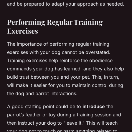
and be prepared to adapt your approach as needed.
Performing Regular Training
Exercises
The importance of performing regular training
exercises with your dog cannot be overstated.
Training exercises help reinforce the obedience
commands your dog has learned, and they also help
build trust between you and your pet. This, in turn,
will make it easier for you to maintain control during
the dog and parrot interactions.
A good starting point could be to
introduce
the
parrot’s feather or toy during a training session and
then instruct your dog to "leave it." This will teach
your dog not to touch or harm anything related to