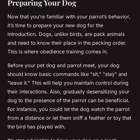
Preparing Your Dog
Now that you’re familiar with your parrot’s behavior,
it’s time to prepare your new dog for the
introduction. Dogs, unlike birds, are pack animals
and need to know their place in the pecking order.
This is where obedience training comes in.
Before your pet dog and parrot meet, your dog
should know basic commands like "sit," "stay" and
"leave it." This will help you maintain control during
their interactions. Also, gradually desensitizing your
dog to the presence of the parrot can be beneficial.
For instance, you could let the dog watch the parrot
from a distance or let them sniff a feather or toy that
the bird has played with.