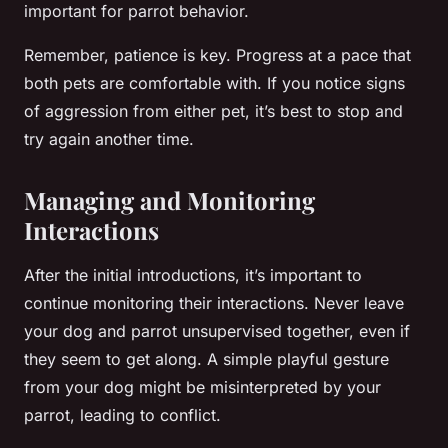
important for parrot behavior.
Remember, patience is key. Progress at a pace that
both pets are comfortable with. If you notice signs
of aggression from either pet, it’s best to stop and
try again another time.
Managing and Monitoring
Interactions
After the initial introductions, it’s important to
continue monitoring their interactions. Never leave
your dog and parrot unsupervised together, even if
they seem to get along. A simple playful gesture
from your dog might be misinterpreted by your
parrot, leading to conflict.