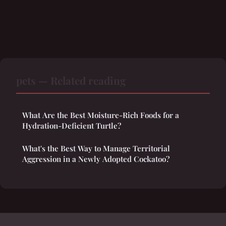
pets — Related reading
What Are the Best Moisture-Rich Foods for a
Hydration-Deficient Turtle?
What's the Best Way to Manage Territorial
Aggression in a Newly Adopted Cockatoo?