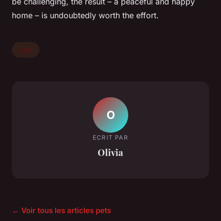
be challenging, the result – a peaceful and happy
home – is undoubtedly worth the effort.
pets
O
ECRIT PAR
Olivia
← Voir tous les articles pets