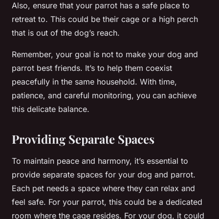
Also, ensure that your parrot has a safe place to
retreat to. This could be their cage or a high perch
that is out of the dog’s reach.
Remember, your goal is not to make your dog and
parrot best friends. It’s to help them coexist
peacefully in the same household. With time,
patience, and careful monitoring, you can achieve
this delicate balance.
Providing Separate Spaces
To maintain peace and harmony, it’s essential to
provide separate spaces for your dog and parrot.
Each pet needs a space where they can relax and
feel safe. For your parrot, this could be a dedicated
room where the cage resides. For your dog, it could