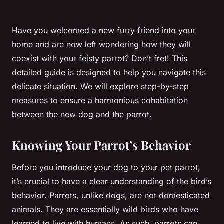
Have you welcomed a new furry friend into your
home and are now left wondering how they will
coexist with your feisty parrot? Don’t fret! This
detailed guide is designed to help you navigate this
delicate situation. We will explore step-by-step
measures to ensure a harmonious cohabitation
between the new dog and the parrot.
Knowing Your Parrot’s Behavior
Before you introduce your dog to your pet parrot,
it’s crucial to have a clear understanding of the bird’s
behavior. Parrots, unlike dogs, are not domesticated
animals. They are essentially wild birds who have
learned to live with humans. As such, parrots can