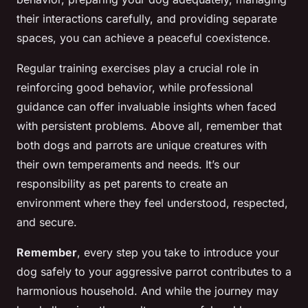
their interactions carefully, and providing separate
spaces, you can achieve a peaceful coexistence.
Regular training exercises play a crucial role in
reinforcing good behavior, while professional
guidance can offer invaluable insights when faced
with persistent problems. Above all, remember that
both dogs and parrots are unique creatures with
their own temperaments and needs. It’s our
responsibility as pet parents to create an
environment where they feel understood, respected,
and secure.
Remember
, every step you take to introduce your
dog safely to your aggressive parrot contributes to a
harmonious household. And while the journey may