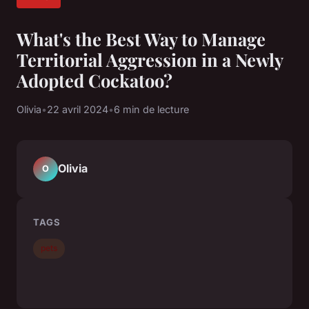
What's the Best Way to Manage
Territorial Aggression in a Newly
Adopted Cockatoo?
Olivia
•
22 avril 2024
•
6 min de lecture
Olivia
O
TAGS
pets