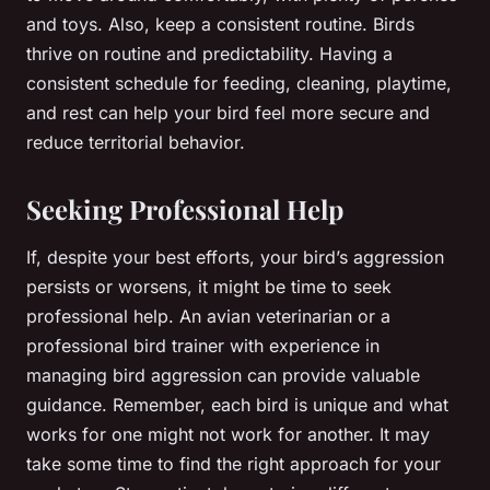
and toys. Also, keep a consistent routine. Birds
thrive on routine and predictability. Having a
consistent schedule for feeding, cleaning, playtime,
and rest can help your bird feel more secure and
reduce territorial behavior.
Seeking Professional Help
If, despite your best efforts, your bird’s aggression
persists or worsens, it might be time to seek
professional help. An avian veterinarian or a
professional bird trainer with experience in
managing bird aggression can provide valuable
guidance. Remember, each bird is unique and what
works for one might not work for another. It may
take some time to find the right approach for your