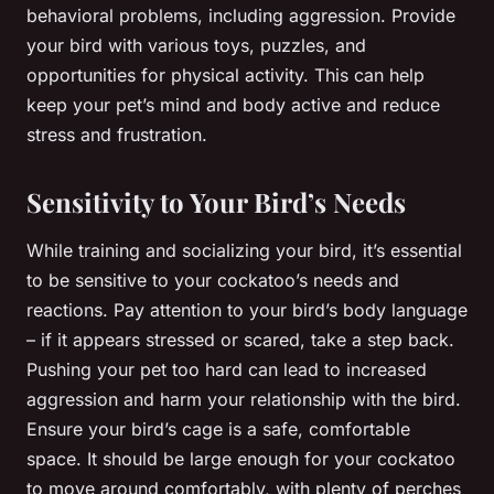
behavioral problems, including aggression. Provide
your bird with various toys, puzzles, and
opportunities for physical activity. This can help
keep your pet’s mind and body active and reduce
stress and frustration.
Sensitivity to Your Bird’s Needs
While training and socializing your bird, it’s essential
to be sensitive to your cockatoo’s needs and
reactions. Pay attention to your bird’s body language
– if it appears stressed or scared, take a step back.
Pushing your pet too hard can lead to increased
aggression and harm your relationship with the bird.
Ensure your bird’s cage is a safe, comfortable
space. It should be large enough for your cockatoo
to move around comfortably, with plenty of perches