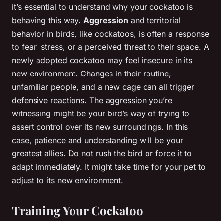
it’s essential to understand why your cockatoo is
behaving this way.
Aggression
and territorial
behavior in birds, like cockatoos, is often a response
to fear, stress, or a perceived threat to their space. A
newly adopted cockatoo may feel insecure in its
new environment. Changes in their routine,
unfamiliar people, and a new cage can all trigger
defensive reactions. The aggression you’re
witnessing might be your bird’s way of trying to
assert control over its new surroundings. In this
case, patience and understanding will be your
greatest allies. Do not rush the bird or force it to
adapt immediately. It might take time for your pet to
adjust to its new environment.
Training Your Cockatoo