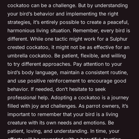
cockatoo can be a challenge. But by understanding
your bird’s behavior and implementing the right
strategies, it’s entirely possible to create a peaceful,
harmonious living situation. Remember, every bird is
different. While one tactic might work for a Sulphur
crested cockatoo, it might not be as effective for an
umbrella cockatoo. Be patient, flexible, and willing
to try different approaches. Pay attention to your
bird’s body language, maintain a consistent routine,
and use positive reinforcement to encourage good
behavior. If needed, don’t hesitate to seek
professional help. Adopting a cockatoo is a journey
filled with joy and challenges. As parrot owners, it’s
important to remember that your bird is a living
creature with its own needs and emotions. Be
patient, loving, and understanding. In time, your