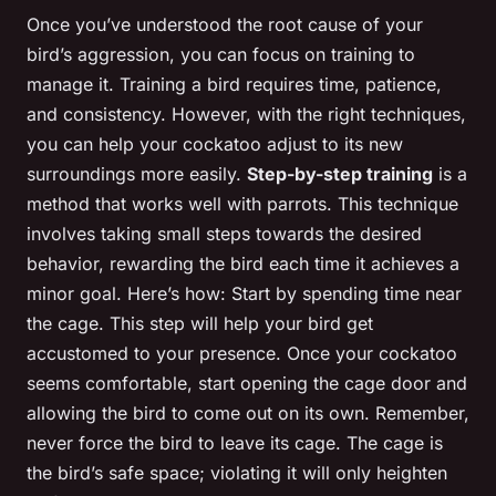
Once you’ve understood the root cause of your
bird’s aggression, you can focus on training to
manage it. Training a bird requires time, patience,
and consistency. However, with the right techniques,
you can help your cockatoo adjust to its new
surroundings more easily.
Step-by-step training
is a
method that works well with parrots. This technique
involves taking small steps towards the desired
behavior, rewarding the bird each time it achieves a
minor goal. Here’s how: Start by spending time near
the cage. This step will help your bird get
accustomed to your presence. Once your cockatoo
seems comfortable, start opening the cage door and
allowing the bird to come out on its own. Remember,
never force the bird to leave its cage. The cage is
the bird’s safe space; violating it will only heighten