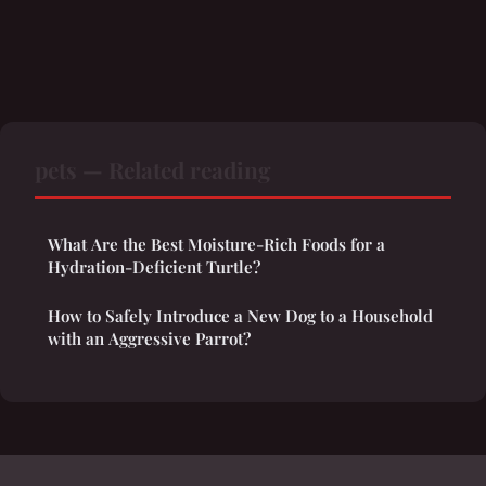
pets — Related reading
What Are the Best Moisture-Rich Foods for a
Hydration-Deficient Turtle?
How to Safely Introduce a New Dog to a Household
with an Aggressive Parrot?