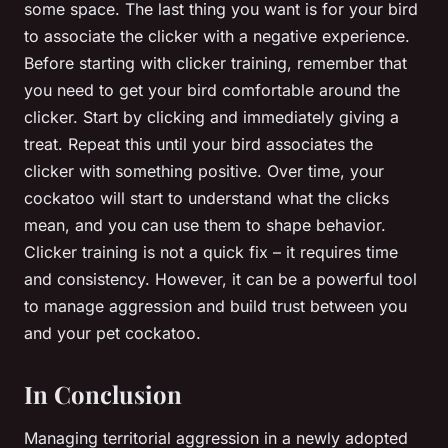
some space. The last thing you want is for your bird
to associate the clicker with a negative experience.
Before starting with clicker training, remember that
you need to get your bird comfortable around the
clicker. Start by clicking and immediately giving a
treat. Repeat this until your bird associates the
clicker with something positive. Over time, your
cockatoo will start to understand what the clicks
mean, and you can use them to shape behavior.
Clicker training is not a quick fix – it requires time
and consistency. However, it can be a powerful tool
to manage aggression and build trust between you
and your pet cockatoo.
In Conclusion
Managing territorial aggression in a newly adopted