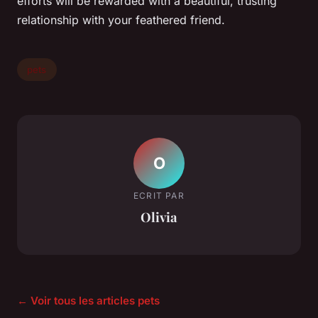
efforts will be rewarded with a beautiful, trusting
relationship with your feathered friend.
pets
O
ECRIT PAR
Olivia
← Voir tous les articles pets