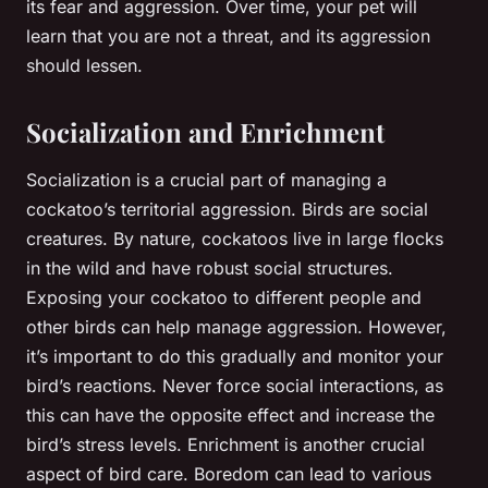
its fear and aggression. Over time, your pet will
learn that you are not a threat, and its aggression
should lessen.
Socialization and Enrichment
Socialization is a crucial part of managing a
cockatoo’s territorial aggression. Birds are social
creatures. By nature, cockatoos live in large flocks
in the wild and have robust social structures.
Exposing your cockatoo to different people and
other birds can help manage aggression. However,
it’s important to do this gradually and monitor your
bird’s reactions. Never force social interactions, as
this can have the opposite effect and increase the
bird’s stress levels. Enrichment is another crucial
aspect of bird care. Boredom can lead to various