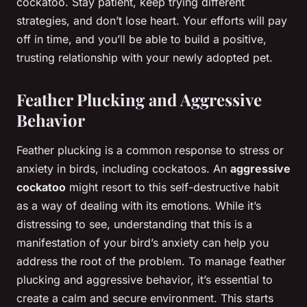
cockatoo. Stay patient, keep trying different
strategies, and don’t lose heart. Your efforts will pay
off in time, and you’ll be able to build a positive,
trusting relationship with your newly adopted pet.
Feather Plucking and Aggressive
Behavior
Feather plucking is a common response to stress or
anxiety in birds, including cockatoos. An
aggressive
cockatoo
might resort to this self-destructive habit
as a way of dealing with its emotions. While it’s
distressing to see, understanding that this is a
manifestation of your bird’s anxiety can help you
address the root of the problem. To manage feather
plucking and aggressive behavior, it’s essential to
create a calm and secure environment. This starts