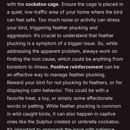
with the
cockatoo cage
. Ensure the cage is placed in
a quiet, low-traffic area of your home where the bird
can feel safe. Too much noise or activity can stress
your bird, triggering feather plucking and
aggression. It’s crucial to understand that feather
plucking is a symptom of a bigger issue. So, while
addressing the apparent problem, always work on
finding the root cause, which could be anything from
boredom to illness.
Positive reinforcement
can be
an effective way to manage feather plucking.
Reward your bird for not plucking its feathers, or for
displaying calm behavior. This could be with a
favorite treat, a toy, or simply some affectionate
words or petting. While feather plucking is common
in wild caught birds, it can also happen in captive
ones like the Sulphur crested or umbrella cockatoo.
It’s important to approach the issue with patience