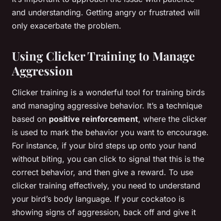
and understanding. Getting angry or frustrated will
only exacerbate the problem.
Using Clicker Training to Manage
Aggression
Clicker training is a wonderful tool for training birds
and managing aggressive behavior. It’s a technique
based on
positive reinforcement
, where the clicker
is used to mark the behavior you want to encourage.
For instance, if your bird steps up onto your hand
without biting, you can click to signal that this is the
correct behavior, and then give a reward. To use
clicker training effectively, you need to understand
your bird’s body language. If your cockatoo is
showing signs of aggression, back off and give it