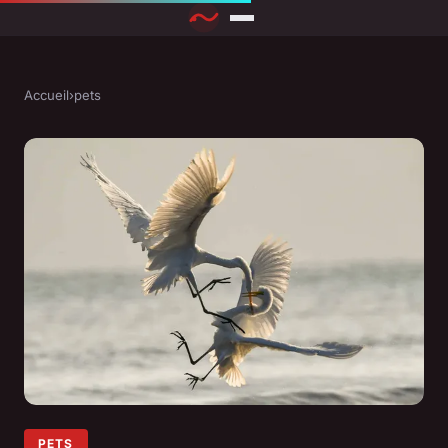
Accueil
›
pets
PETS