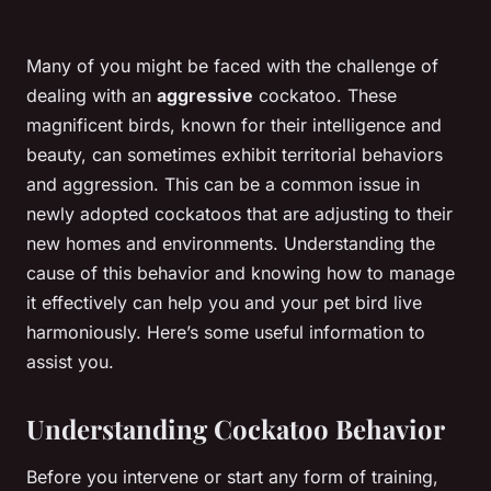
Many of you might be faced with the challenge of
dealing with an
aggressive
cockatoo. These
magnificent birds, known for their intelligence and
beauty, can sometimes exhibit territorial behaviors
and aggression. This can be a common issue in
newly adopted cockatoos that are adjusting to their
new homes and environments. Understanding the
cause of this behavior and knowing how to manage
it effectively can help you and your pet bird live
harmoniously. Here’s some useful information to
assist you.
Understanding Cockatoo Behavior
Before you intervene or start any form of training,