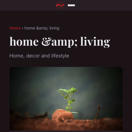
Home
› home &amp; living
home &amp; living
Home, decor and lifestyle