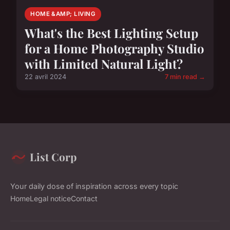
HOME &AMP; LIVING
What's the Best Lighting Setup
for a Home Photography Studio
with Limited Natural Light?
22 avril 2024
7 min read →
List Corp
Your daily dose of inspiration across every topic
Home
Legal notice
Contact