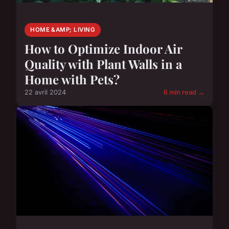
HOME &AMP; LIVING
How to Optimize Indoor Air
Quality with Plant Walls in a
Home with Pets?
22 avril 2024
6 min read →