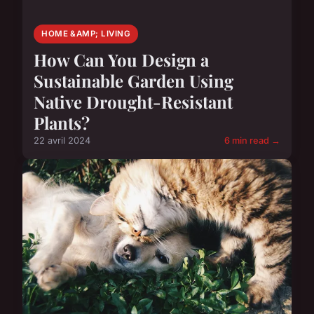
HOME &AMP; LIVING
How Can You Design a
Sustainable Garden Using
Native Drought-Resistant
Plants?
22 avril 2024
6 min read →