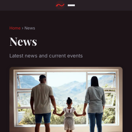
Home
› News
News
Latest news and current events