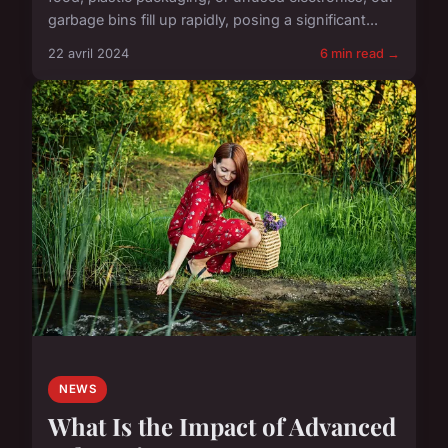
garbage bins fill up rapidly, posing a significant...
22 avril 2024
6 min read →
NEWS
What Is the Impact of Advanced