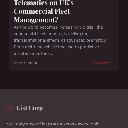
Telematics on UK's
Commercial Fleet
Management?
As the world becomes increasingly digital, the
commercial fleet industry is feeling the
transformational effects of advanced telematics.
From real-time vehicle tracking to predictive
maintenance, thes...
22 avril 2024
6 min read →
List Corp
Your daily dose of inspiration across every topic