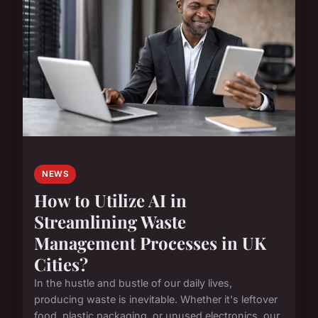
NEWS
How to Utilize AI in
Streamlining Waste
Management Processes in UK
Cities?
In the hustle and bustle of our daily lives,
producing waste is inevitable. Whether it's leftover
food, plastic packaging, or unused electronics, our