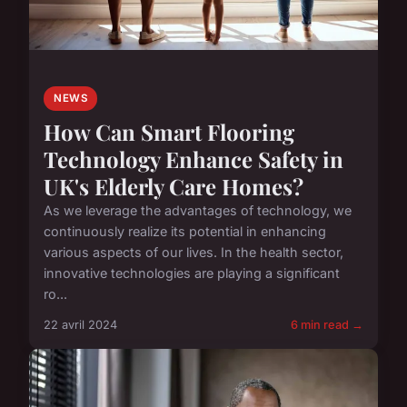
NEWS
How Can Smart Flooring
Technology Enhance Safety in
UK's Elderly Care Homes?
As we leverage the advantages of technology, we
continuously realize its potential in enhancing
various aspects of our lives. In the health sector,
innovative technologies are playing a significant
ro...
22 avril 2024
6 min read →