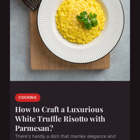
COOKING
How to Craft a Luxurious
White Truffle Risotto with
Parmesan?
There's hardly a dish that marries elegance and