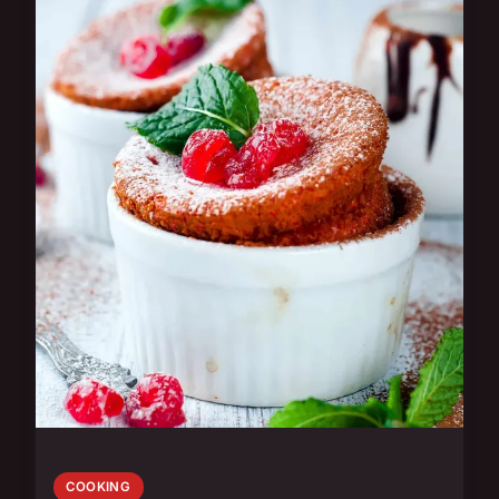
COOKING