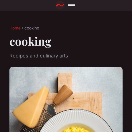
Home
› cooking
cooking
Recipes and culinary arts