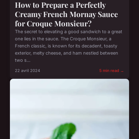
How to Prepare a Perfectly
Creamy French Mornay Sauce
for Croque Monsieur?
The secret to elevating a good sandwich to a great
one lies in the sauce. The Croque Monsieur, a
French classic, is known for its decadent, toasty
exterior, melty cheese, and ham nestled between
two s...
22 avril 2024
5 min read →