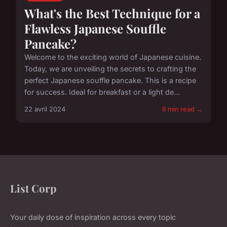
What's the Best Technique for a
Flawless Japanese Souffle
Pancake?
Welcome to the exciting world of Japanese cuisine.
Today, we are unveiling the secrets to crafting the
perfect Japanese souffle pancake. This is a recipe
for success. Ideal for breakfast or a light de...
22 avril 2024
6 min read →
List Corp
Your daily dose of inspiration across every topic