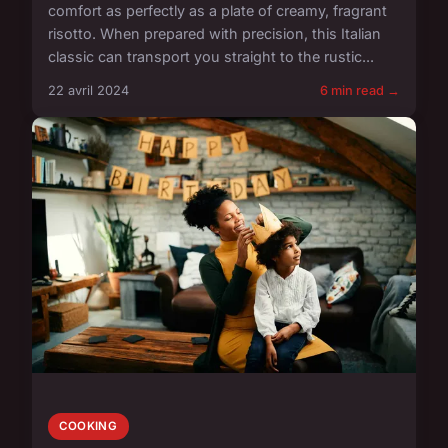
comfort as perfectly as a plate of creamy, fragrant
risotto. When prepared with precision, this Italian
classic can transport you straight to the rustic...
22 avril 2024
6 min read →
COOKING