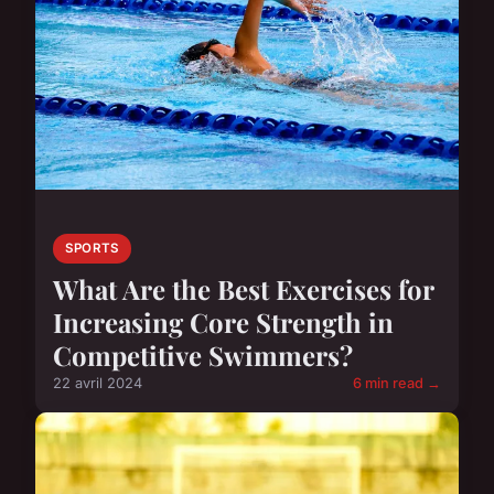
SPORTS
What Are the Best Exercises for
Increasing Core Strength in
Competitive Swimmers?
22 avril 2024
6 min read →