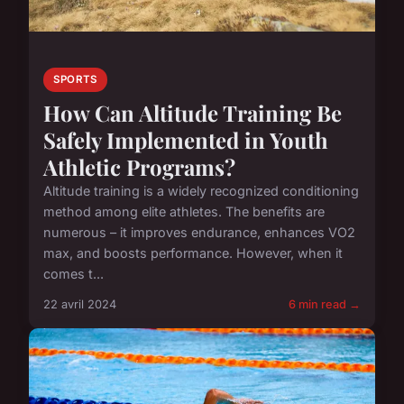
SPORTS
How Can Altitude Training Be
Safely Implemented in Youth
Athletic Programs?
Altitude training is a widely recognized conditioning
method among elite athletes. The benefits are
numerous – it improves endurance, enhances VO2
max, and boosts performance. However, when it
comes t...
22 avril 2024
6 min read →