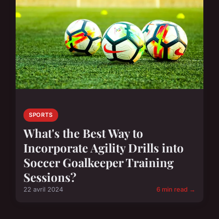
SPORTS
What's the Best Way to
Incorporate Agility Drills into
Soccer Goalkeeper Training
Sessions?
22 avril 2024
6 min read →