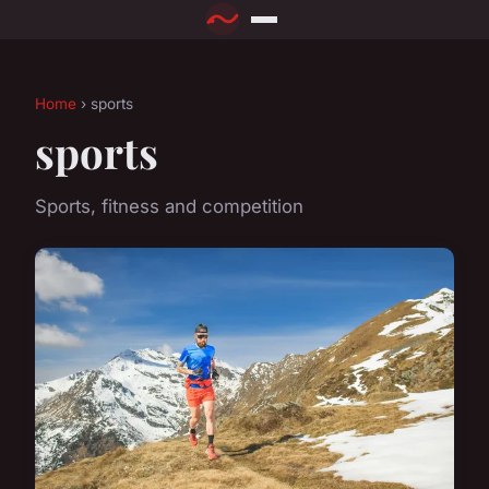
Home
› sports
sports
Sports, fitness and competition