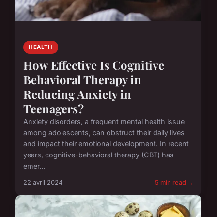
HEALTH
How Effective Is Cognitive
Behavioral Therapy in
Reducing Anxiety in
Teenagers?
Anxiety disorders, a frequent mental health issue
among adolescents, can obstruct their daily lives
and impact their emotional development. In recent
years, cognitive-behavioral therapy (CBT) has
emer...
22 avril 2024
5 min read →