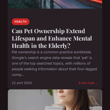
HEALTH
Can Pet Ownership Extend
Lifespan and Enhance Mental
Health in the Elderly?
Pet ownership is a common practice worldwide.
Google's search engine data reveals that 'pet' is
one of the top searched topics, with millions of
people seeking information about their four-legged
comp...
22 avril 2024
6 min read →