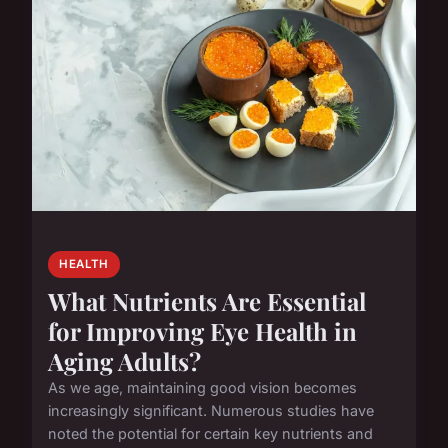
HEALTH
What Nutrients Are Essential
for Improving Eye Health in
Aging Adults?
As we age, maintaining good vision becomes
increasingly significant. Numerous studies have
noted the potential for certain key nutrients and