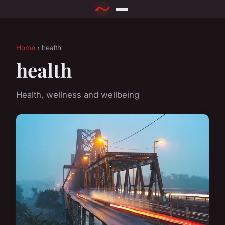
Home
› health
health
Health, wellness and wellbeing