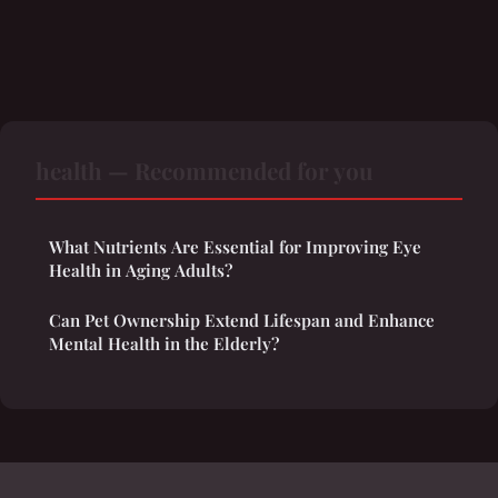
health — Recommended for you
What Nutrients Are Essential for Improving Eye
Health in Aging Adults?
Can Pet Ownership Extend Lifespan and Enhance
Mental Health in the Elderly?