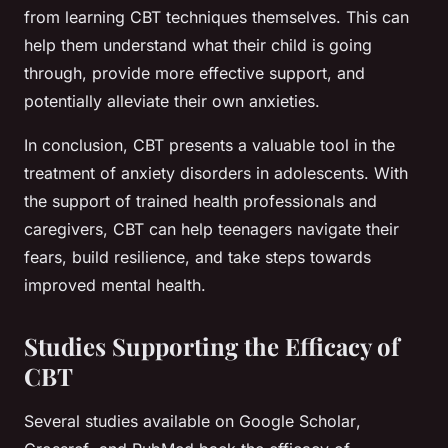
from learning CBT techniques themselves. This can
help them understand what their child is going
through, provide more effective support, and
potentially alleviate their own anxieties.
In conclusion, CBT presents a valuable tool in the
treatment of anxiety disorders in adolescents. With
the support of trained health professionals and
caregivers, CBT can help teenagers navigate their
fears, build resilience, and take steps towards
improved mental health.
Studies Supporting the Efficacy of
CBT
Several studies available on
Google Scholar
,