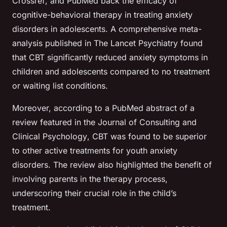
Crossref
, and
PubMed
back the efficacy of
cognitive-behavioral therapy in treating anxiety
disorders in adolescents. A comprehensive meta-
analysis published in
The Lancet Psychiatry
found
that CBT significantly reduced anxiety symptoms in
children and adolescents compared to no treatment
or waiting list conditions.
Moreover, according to a
PubMed abstract
of a
review featured in the
Journal of Consulting and
Clinical Psychology
, CBT was found to be superior
to other active treatments for youth anxiety
disorders. The review also highlighted the benefit of
involving parents in the therapy process,
underscoring their crucial role in the child’s
treatment.