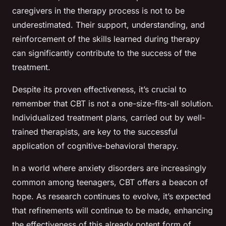
caregivers in the therapy process is not to be
underestimated. Their support, understanding, and
reinforcement of the skills learned during therapy
can significantly contribute to the success of the
treatment.
Despite its proven effectiveness, it’s crucial to
remember that CBT is not a one-size-fits-all solution.
Individualized treatment plans, carried out by well-
trained therapists, are key to the successful
application of cognitive-behavioral therapy.
In a world where anxiety disorders are increasingly
common among teenagers, CBT offers a beacon of
hope. As research continues to evolve, it’s expected
that refinements will continue to be made, enhancing
the effectiveness of this already potent form of