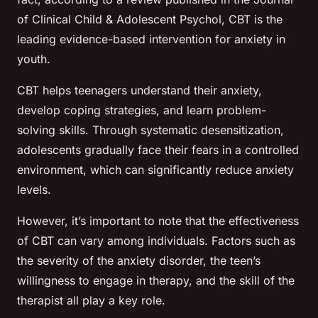
of Clinical Child & Adolescent Psychol
, CBT is the
leading evidence-based intervention for anxiety in
youth.
CBT helps teenagers understand their anxiety,
develop coping strategies, and learn problem-
solving skills. Through systematic desensitization,
adolescents gradually face their fears in a controlled
environment, which can significantly reduce anxiety
levels.
However, it’s important to note that the effectiveness
of CBT can vary among individuals. Factors such as
the severity of the anxiety disorder, the teen’s
willingness to engage in therapy, and the skill of the
therapist all play a key role.