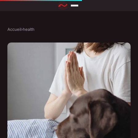
Accueil
›
health