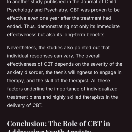
In another study published in the
Journal of Child
Psychology and Psychiatry
, CBT was proven to be
effective even one year after the treatment had
ended. Thus, demonstrating not only its immediate
effectiveness but also its long-term benefits.
Nevertheless, the studies also pointed out that
individual responses can vary. The overall
effectiveness of CBT depends on the severity of the
anxiety disorder, the teen’s willingness to engage in
therapy, and the skill of the therapist. All these
factors underline the importance of individualized
treatment plans and highly skilled therapists in the
delivery of CBT.
Conclusion: The Role of CBT in
Addressing Youth Anxiety