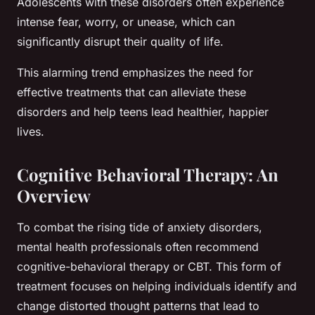
Adolescents with these disorders often experience
intense fear, worry, or unease, which can
significantly disrupt their quality of life.
This alarming trend emphasizes the need for
effective treatments that can alleviate these
disorders and help teens lead healthier, happier
lives.
Cognitive Behavioral Therapy: An
Overview
To combat the rising tide of anxiety disorders,
mental health professionals often recommend
cognitive-behavioral therapy
or CBT. This form of
treatment focuses on helping individuals identify and
change distorted thought patterns that lead to