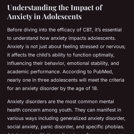
Understanding the Impact of
Anxiety in Adolescents
Before diving into the efficacy of CBT, it’s essential
to understand how anxiety impacts adolescents.
Anxiety is not just about feeling stressed or nervous;
it affects the child’s ability to function optimally,
influencing their behavior, emotional stability, and
academic performance. According to
PubMed
,
nearly one in three adolescents will meet the criteria
for an anxiety disorder by the age of 18.
Anxiety disorders are the most common mental
health concern among youth. They can manifest in
various ways including generalized anxiety disorder,
social anxiety, panic disorder, and specific phobias.