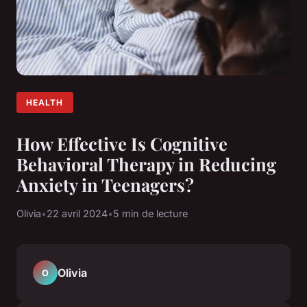
HEALTH
How Effective Is Cognitive
Behavioral Therapy in Reducing
Anxiety in Teenagers?
Olivia
•
22 avril 2024
•
5 min de lecture
Olivia
O