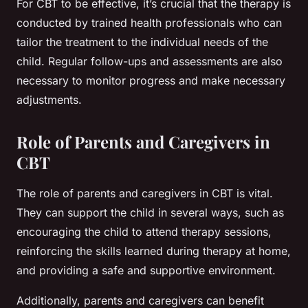
For CBT to be effective, it’s crucial that the therapy is
conducted by trained health professionals who can
tailor the treatment to the individual needs of the
child. Regular follow-ups and assessments are also
necessary to monitor progress and make necessary
adjustments.
Role of Parents and Caregivers in
CBT
The role of parents and caregivers in CBT is vital.
They can support the child in several ways, such as
encouraging the child to attend therapy sessions,
reinforcing the skills learned during therapy at home,
and providing a safe and supportive environment.
Additionally, parents and caregivers can benefit