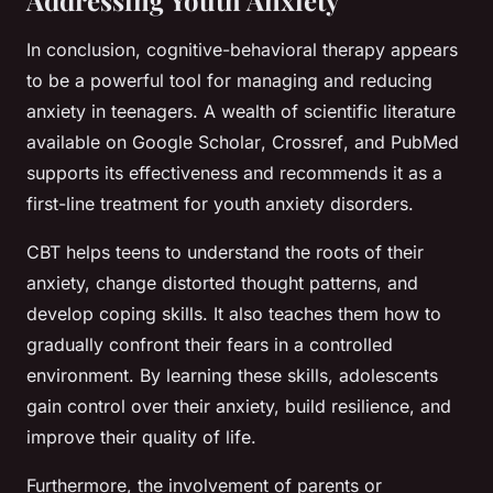
In conclusion, cognitive-behavioral therapy appears
to be a powerful tool for managing and reducing
anxiety in teenagers. A wealth of scientific literature
available on
Google Scholar
,
Crossref
, and
PubMed
supports its effectiveness and recommends it as a
first-line treatment for youth anxiety disorders.
CBT helps teens to understand the roots of their
anxiety, change distorted thought patterns, and
develop coping skills. It also teaches them how to
gradually confront their fears in a controlled
environment. By learning these skills, adolescents
gain control over their anxiety, build resilience, and
improve their quality of life.
Furthermore, the involvement of parents or