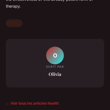
therapy.
health
O
ECRIT PAR
Olivia
← Voir tous les articles health