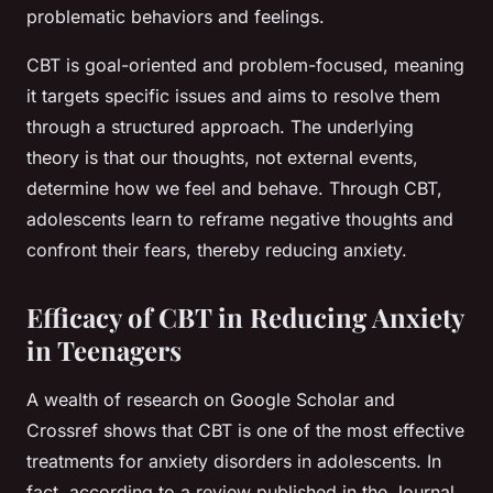
problematic behaviors and feelings.
CBT is goal-oriented and problem-focused, meaning
it targets specific issues and aims to resolve them
through a structured approach. The underlying
theory is that our thoughts, not external events,
determine how we feel and behave. Through CBT,
adolescents learn to reframe negative thoughts and
confront their fears, thereby reducing anxiety.
Efficacy of CBT in Reducing Anxiety
in Teenagers
A wealth of research on
Google Scholar
and
Crossref
shows that CBT is one of the most effective
treatments for anxiety disorders in adolescents. In
fact, according to a review published in the
Journal