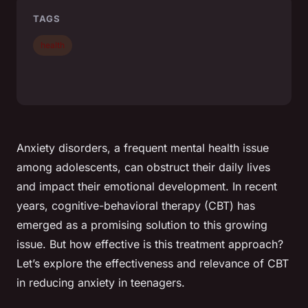
TAGS
health
Anxiety disorders, a frequent mental health issue
among adolescents, can obstruct their daily lives
and impact their emotional development. In recent
years, cognitive-behavioral therapy (CBT) has
emerged as a promising solution to this growing
issue. But how effective is this treatment approach?
Let’s explore the effectiveness and relevance of CBT
in reducing anxiety in teenagers.