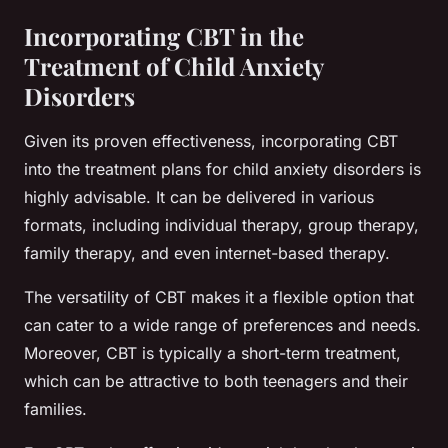
Incorporating CBT in the
Treatment of Child Anxiety
Disorders
Given its proven effectiveness, incorporating CBT
into the treatment plans for child anxiety disorders is
highly advisable. It can be delivered in various
formats, including individual therapy, group therapy,
family therapy, and even internet-based therapy.
The versatility of CBT makes it a flexible option that
can cater to a wide range of preferences and needs.
Moreover, CBT is typically a short-term treatment,
which can be attractive to both teenagers and their
families.