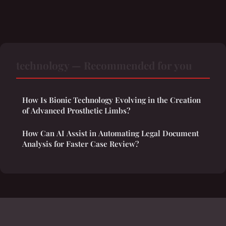
technology — Recommended for you
How Is Bionic Technology Evolving in the Creation
of Advanced Prosthetic Limbs?
How Can AI Assist in Automating Legal Document
Analysis for Faster Case Review?