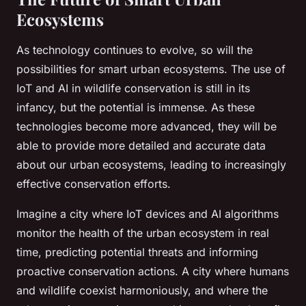
Ecosystems
As technology continues to evolve, so will the
possibilities for smart urban ecosystems. The use of
IoT and AI in wildlife conservation is still in its
infancy, but the potential is immense. As these
technologies become more advanced, they will be
able to provide more detailed and accurate data
about our urban ecosystems, leading to increasingly
effective conservation efforts.
Imagine a city where IoT devices and AI algorithms
monitor the health of the urban ecosystem in real
time, predicting potential threats and informing
proactive conservation actions. A city where humans
and wildlife coexist harmoniously, and where the