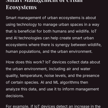
Ecosystems
Smart management of urban ecosystems is about
using technology to manage urban spaces in a way
that is beneficial for both humans and wildlife. IoT
and AI technologies can help create smart urban
ecosystems where there is synergy between wildlife,
human populations, and the urban environment.
How does this work? IoT devices collect data about
the urban environment, including air and water
quality, temperature, noise levels, and the presence
of certain species. AI and ML algorithms then
analyze this data, and use it to inform management
decisions.
For example, if IoT devices detect an increase in the