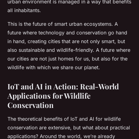
urban environment is managed in a way that benefits
all inhabitants.
This is the future of smart urban ecosystems. A
future where technology and conservation go hand
in hand, creating cities that are not only smart, but
also sustainable and wildlife-friendly. A future where
our cities are not just homes for us, but also for the
wildlife with which we share our planet.
IoT and AI in Action: Real-World
Applications for Wildlife
Conservation
The theoretical benefits of IoT and AI for wildlife
conservation are extensive, but what about practical
applications? Around the world, we’re already