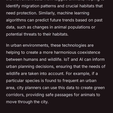
identify migration patterns and crucial habitats that
need protection. Similarly, machine learning
algorithms can predict future trends based on past
data, such as changes in animal populations or
potential threats to their habitats.
In urban environments, these technologies are
helping to create a more harmonious coexistence
between humans and wildlife. IoT and AI can inform
urban planning decisions, ensuring that the needs of
wildlife are taken into account. For example, if a
particular species is found to frequent an urban
area, city planners can use this data to create green
corridors, providing safe passages for animals to
move through the city.