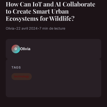
How Can IoT and AI Collaborate
to Create Smart Urban
Ecosystems for Wildlife?
Olivia
•
22 avril 2024
•
7 min de lecture
Olivia
O
TAGS
technology