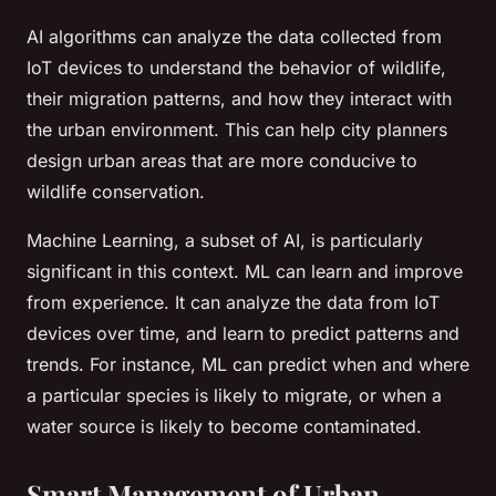
AI algorithms can analyze the data collected from
IoT devices to understand the behavior of wildlife,
their migration patterns, and how they interact with
the urban environment. This can help city planners
design urban areas that are more conducive to
wildlife conservation.
Machine Learning, a subset of AI, is particularly
significant in this context. ML can learn and improve
from experience. It can analyze the data from IoT
devices over time, and learn to predict patterns and
trends. For instance, ML can predict when and where
a particular species is likely to migrate, or when a
water source is likely to become contaminated.
Smart Management of Urban