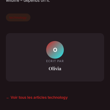
wildlife – depends on it.
technology
O
ECRIT PAR
Olivia
← Voir tous les articles technology