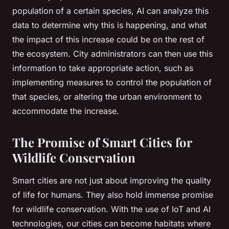
population of a certain species, AI can analyze this
data to determine why this is happening, and what
the impact of this increase could be on the rest of
the ecosystem. City administrators can then use this
information to take appropriate action, such as
implementing measures to control the population of
that species, or altering the urban environment to
accommodate the increase.
The Promise of Smart Cities for
Wildlife Conservation
Smart cities are not just about improving the quality
of life for humans. They also hold immense promise
for wildlife conservation. With the use of IoT and AI
technologies, our cities can become habitats where