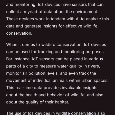
and monitoring. IoT devices have sensors that can
collect a myriad of data about the environment.
These devices work in tandem with AI to analyze this
data and generate insights for effective wildlife
conservation.
When it comes to wildlife conservation, IoT devices
can be used for tracking and monitoring purposes.
For instance, IoT sensors can be placed in various
parts of a city to measure water quality in rivers,
monitor air pollution levels, and even track the
movement of individual animals within urban spaces.
This real-time data provides invaluable insights
about the health and behavior of wildlife, and also
about the quality of their habitat.
The use of IoT devices in wildlife conservation also