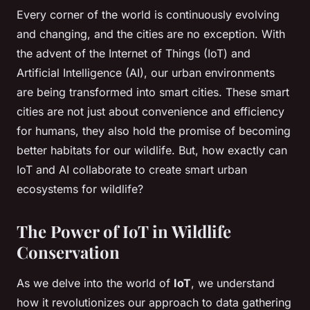
Every corner of the world is continuously evolving
and changing, and the cities are no exception. With
the advent of the Internet of Things (IoT) and
Artificial Intelligence (AI), our urban environments
are being transformed into smart cities. These smart
cities are not just about convenience and efficiency
for humans, they also hold the promise of becoming
better habitats for our wildlife. But, how exactly can
IoT and AI collaborate to create smart urban
ecosystems for wildlife?
The Power of IoT in Wildlife
Conservation
As we delve into the world of
IoT
, we understand
how it revolutionizes our approach to data gathering