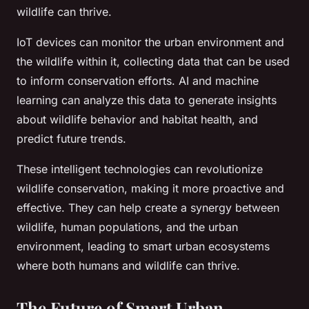
wildlife can thrive.
IoT devices can monitor the urban environment and
the wildlife within it, collecting data that can be used
to inform conservation efforts. AI and machine
learning can analyze this data to generate insights
about wildlife behavior and habitat health, and
predict future trends.
These intelligent technologies can revolutionize
wildlife conservation, making it more proactive and
effective. They can help create a synergy between
wildlife, human populations, and the urban
environment, leading to smart urban ecosystems
where both humans and wildlife can thrive.
The Future of Smart Urban