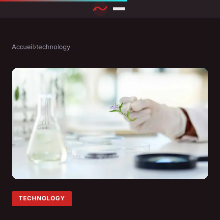
Accueil
›
technology
TECHNOLOGY