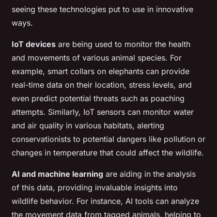
seeing these technologies put to use in innovative
ways.
IoT devices
are being used to monitor the health
and movements of various animal species. For
example, smart collars on elephants can provide
real-time data on their location, stress levels, and
even predict potential threats such as poaching
attempts. Similarly, IoT sensors can monitor water
and air quality in various habitats, alerting
conservationists to potential dangers like pollution or
changes in temperature that could affect the wildlife.
AI and machine learning
are aiding in the analysis
of this data, providing invaluable insights into
wildlife behavior. For instance, AI tools can analyze
the movement data from tagged animals, helping to