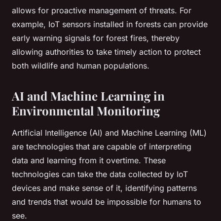
allows for proactive management of threats. For
example, IoT sensors installed in forests can provide
early warning signals for forest fires, thereby
allowing authorities to take timely action to protect
both wildlife and human populations.
AI and Machine Learning in
Environmental Monitoring
Artificial Intelligence (AI) and Machine Learning (ML)
are technologies that are capable of interpreting
data and learning from it overtime. These
technologies can take the data collected by IoT
devices and make sense of it, identifying patterns
and trends that would be impossible for humans to
see.