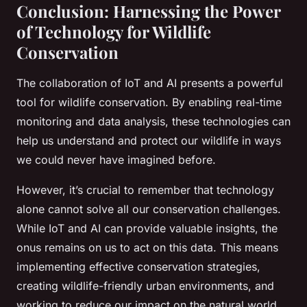
Conclusion: Harnessing the Power
of Technology for Wildlife
Conservation
The collaboration of IoT and AI presents a powerful
tool for wildlife conservation. By enabling real-time
monitoring and data analysis, these technologies can
help us understand and protect our wildlife in ways
we could never have imagined before.
However, it’s crucial to remember that technology
alone cannot solve all our conservation challenges.
While IoT and AI can provide valuable insights, the
onus remains on us to act on this data. This means
implementing effective conservation strategies,
creating wildlife-friendly urban environments, and
working to reduce our impact on the natural world.