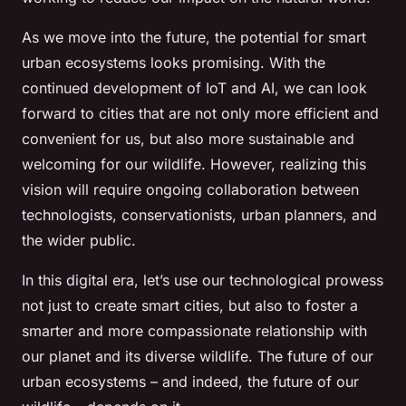
As we move into the future, the potential for smart
urban ecosystems looks promising. With the
continued development of IoT and AI, we can look
forward to cities that are not only more efficient and
convenient for us, but also more sustainable and
welcoming for our wildlife. However, realizing this
vision will require ongoing collaboration between
technologists, conservationists, urban planners, and
the wider public.
In this digital era, let’s use our technological prowess
not just to create smart cities, but also to foster a
smarter and more compassionate relationship with
our planet and its diverse wildlife. The future of our
urban ecosystems – and indeed, the future of our